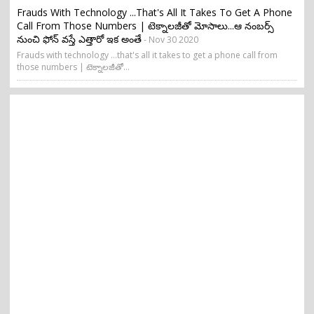
Frauds With Technology ...that's All It Takes To Get A Phone
Call From Those Numbers | టెక్నాలజీతో మోసాలు...ఆ నంబర్స్
నుంచి ఫోన్ వస్తే ఎత్తారో ఇక అంతే
- Nov 30 2020
Frauds with technology ...that's all it takes to get a phone call from
those numbers | టెక్నాలజీతో...