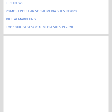
TECH NEWS
i
o
20 MOST POPULAR SOCIAL MEDIA SITES IN 2020
n
DIGITAL MARKETING
TOP 10 BIGGEST SOCIAL MEDIA SITES IN 2020