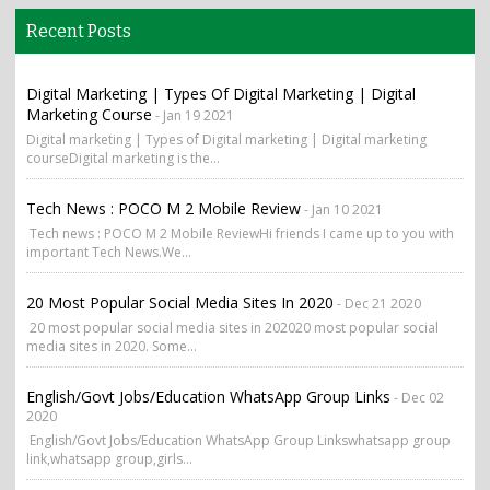
Recent Posts
Digital Marketing | Types Of Digital Marketing | Digital
Marketing Course
- Jan 19 2021
Digital marketing | Types of Digital marketing | Digital marketing
courseDigital marketing is the...
Tech News : POCO M 2 Mobile Review
- Jan 10 2021
Tech news : POCO M 2 Mobile ReviewHi friends I came up to you with
important Tech News.We...
20 Most Popular Social Media Sites In 2020
- Dec 21 2020
20 most popular social media sites in 202020 most popular social
media sites in 2020. Some...
English/Govt Jobs/Education WhatsApp Group Links
- Dec 02
2020
English/Govt Jobs/Education WhatsApp Group Linkswhatsapp group
link,whatsapp group,girls...