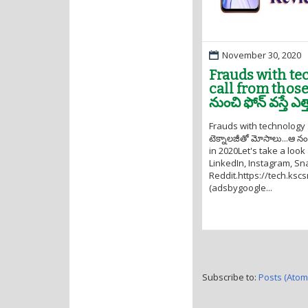
November 30, 2020
Frauds with tech
call from those 
నుంచి ఫోన్ వస్తే ఎ
Frauds with technology .
టెక్నాలజీతో మోసాలు...ఆ నంబ
in 2020Let's take a look
LinkedIn, Instagram, Sna
Reddit.https://tech.ksc
(adsbygoogle...
Subscribe to:
Posts (Atom