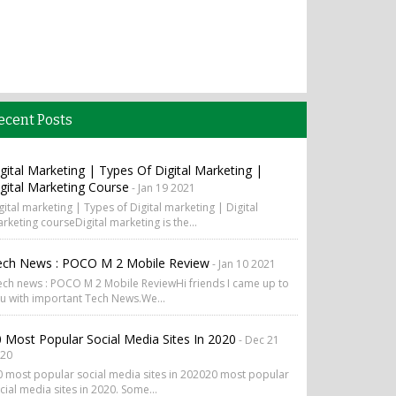
ecent Posts
gital Marketing | Types Of Digital Marketing |
gital Marketing Course
- Jan 19 2021
gital marketing | Types of Digital marketing | Digital
rketing courseDigital marketing is the...
ech News : POCO M 2 Mobile Review
- Jan 10 2021
ch news : POCO M 2 Mobile ReviewHi friends I came up to
u with important Tech News.We...
 Most Popular Social Media Sites In 2020
- Dec 21
20
 most popular social media sites in 202020 most popular
cial media sites in 2020. Some...