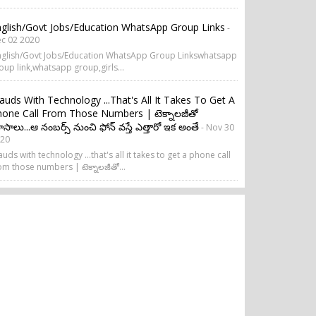
glish/Govt Jobs/Education WhatsApp Group Links
-
c 02 2020
glish/Govt Jobs/Education WhatsApp Group Linkswhatsapp
oup link,whatsapp group,girls...
auds With Technology ...that's All It Takes To Get A
one Call From Those Numbers | టెక్నాలజీతో
సాలు...ఆ నంబర్స్ నుంచి ఫోన్ వస్తే ఎత్తారో ఇక అంతే
- Nov 30
20
auds with technology ...that's all it takes to get a phone call
om those numbers | టెక్నాలజీతో...