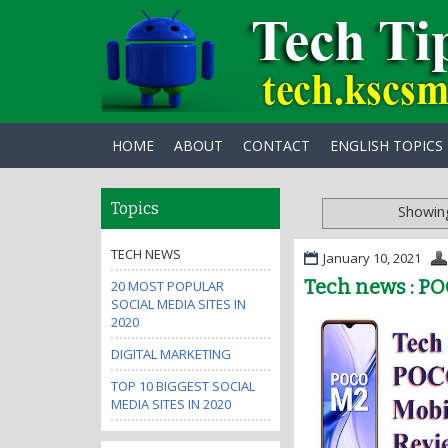
HOME
ABOUT
CONTACT
ENGLISH TOPICS
Topics
Showing
TECH NEWS
January 10, 2021
Tech news : PO
20 MOST POPULAR
SOCIAL MEDIA SITES IN
2020
DIGITAL MARKETING
TOP 10 BIGGEST SOCIAL
MEDIA SITES IN 2020