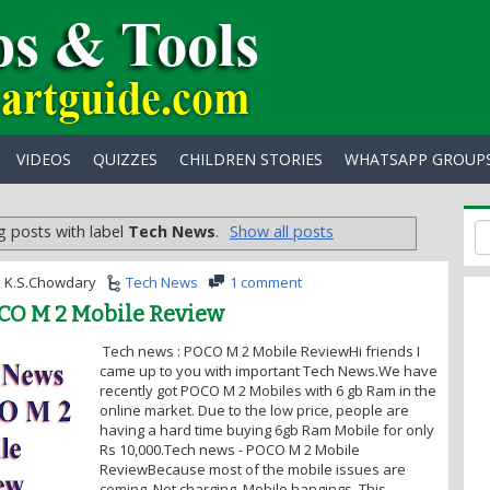
VIDEOS
QUIZZES
CHILDREN STORIES
WHATSAPP GROUP
 posts with label
Tech News
.
Show all posts
K.S.Chowdary
Tech News
1 comment
CO M 2 Mobile Review
Tech news : POCO M 2 Mobile ReviewHi friends I
came up to you with important Tech News.We have
recently got POCO M 2 Mobiles with 6 gb Ram in the
online market. Due to the low price, people are
having a hard time buying 6gb Ram Mobile for only
Rs 10,000.Tech news - POCO M 2 Mobile
ReviewBecause most of the mobile issues are
coming. Not charging, Mobile hangings. This...