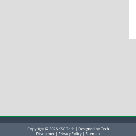
Copyright ©
2026
KSC Tech
| Designed by
Tech
Disclaimer
|
Privacy Policy
|
Sitemap