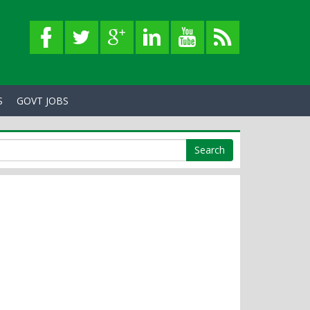
S
GOVT JOBS