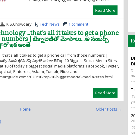
Read More
K.S.Chowdary
Tech News
1 comment
nology ...that's all it takes to get a phone
numbers | టెక్నాలజీతో మోసాలు...ఆ నంబర్స్
R
త్తారో ఇక అంతే
..that's all it takes to get a phone call from those numbers |
Di
ర్స్ నుంచి ఫోన్ వస్తే ఎత్తారో ఇక అంతేTop 10 Biggest Social Media Sites
Di
 at 10 of today's biggest social media platforms: Facebook, Twitter,
Di
pchat, Pinterest, Ask.fm, Tumblr, Flickr and
ma
smartguide.com/2020/10/top-10-biggest-social-media-sites.html
T
Read More
Te
yo
Home
Older Posts →
20
20
)
20
so