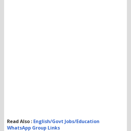
Read Also :
English/Govt Jobs/Education
WhatsApp Group Links