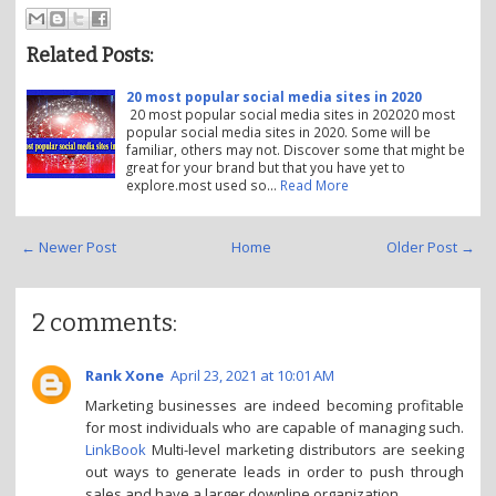
Related Posts:
20 most popular social media sites in 2020
20 most popular social media sites in 202020 most
popular social media sites in 2020. Some will be
familiar, others may not. Discover some that might be
great for your brand but that you have yet to
explore.most used so…
Read More
← Newer Post
Home
Older Post →
2 comments:
Rank Xone
April 23, 2021 at 10:01 AM
Marketing businesses are indeed becoming profitable
for most individuals who are capable of managing such.
LinkBook
Multi-level marketing distributors are seeking
out ways to generate leads in order to push through
sales and have a larger downline organization.