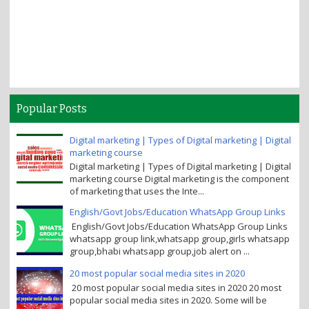
Popular Posts
Digital marketing | Types of Digital marketing | Digital
marketing course
Digital marketing | Types of Digital marketing | Digital
marketing course Digital marketing is the component
of marketing that uses the Inte...
English/Govt Jobs/Education WhatsApp Group Links
English/Govt Jobs/Education WhatsApp Group Links
whatsapp group link,whatsapp group,girls whatsapp
group,bhabi whatsapp group,job alert on ...
20 most popular social media sites in 2020
20 most popular social media sites in 2020 20 most
popular social media sites in 2020. Some will be