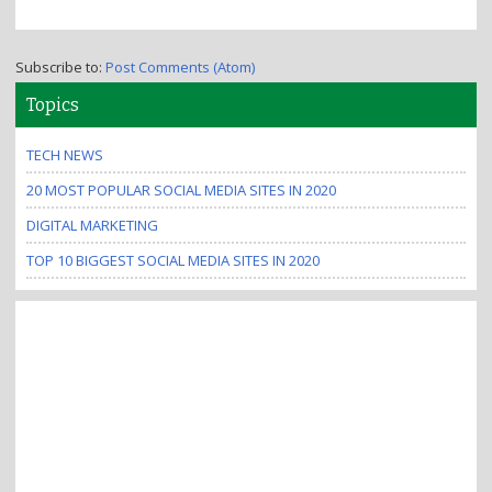
Subscribe to:
Post Comments (Atom)
Topics
TECH NEWS
20 MOST POPULAR SOCIAL MEDIA SITES IN 2020
DIGITAL MARKETING
TOP 10 BIGGEST SOCIAL MEDIA SITES IN 2020