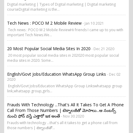
Digital marketing | Types of Digital marketing | Digital marketing
courseDigital marketing is the...
Tech News : POCO M 2 Mobile Review
- Jan 10 2021
Tech news : POCO M 2 Mobile ReviewHi friends I came up to you with
important Tech News.We...
20 Most Popular Social Media Sites In 2020
- Dec 21 2020
20 most popular social media sites in 202020 most popular social
media sites in 2020. Some...
English/Govt Jobs/Education WhatsApp Group Links
- Dec 02
2020
English/Govt Jobs/Education WhatsApp Group Linkswhatsapp group
link,whatsapp group,girls...
Frauds With Technology ...that's All It Takes To Get A Phone
Call From Those Numbers | టెక్నాలజీతో మోసాలు...ఆ నంబర్స్
నుంచి ఫోన్ వస్తే ఎత్తారో ఇక అంతే
- Nov 30 2020
Frauds with technology ...that's all it takes to get a phone call from
those numbers | టెక్నాలజీతో...