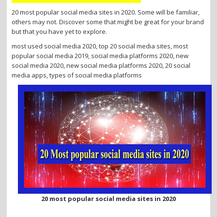
i
20 most popular social media sites in 2020. Some will be familiar,
o
others may not. Discover some that might be great for your brand
n
but that you have yet to explore.
most used social media 2020, top 20 social media sites, most
popular social media 2019, social media platforms 2020, new
social media 2020, new social media platforms 2020, 20 social
media apps, types of social media platforms
20 most popular social media sites in 2020