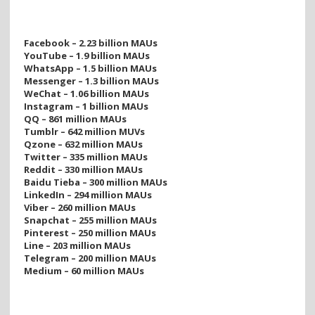
Facebook – 2.23 billion MAUs
YouTube – 1.9 billion MAUs
WhatsApp – 1.5 billion MAUs
Messenger – 1.3 billion MAUs
WeChat – 1.06 billion MAUs
Instagram – 1 billion MAUs
QQ – 861 million MAUs
Tumblr – 642 million MUVs
Qzone – 632 million MAUs
Twitter – 335 million MAUs
Reddit – 330 million MAUs
Baidu Tieba – 300 million MAUs
LinkedIn – 294 million MAUs
Viber – 260 million MAUs
Snapchat – 255 million MAUs
Pinterest – 250 million MAUs
Line – 203 million MAUs
Telegram – 200 million MAUs
Medium – 60 million MAUs