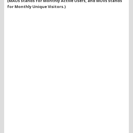
(MAUs stands for Monthly Active Users, and MUVs stands
for Monthly Unique Visitors.)