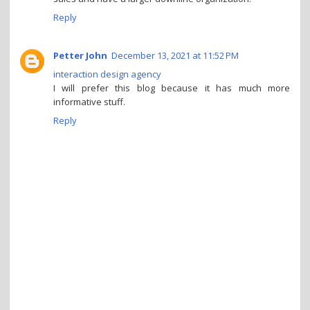
Reply
Petter John
December 13, 2021 at 11:52 PM
interaction design agency
I will prefer this blog because it has much more
informative stuff.
Reply