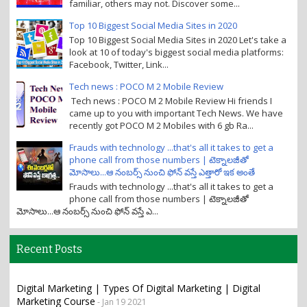
familiar, others may not. Discover some...
Top 10 Biggest Social Media Sites in 2020
Top 10 Biggest Social Media Sites in 2020 Let's take a
look at 10 of today's biggest social media platforms:
Facebook, Twitter, Link...
Tech news : POCO M 2 Mobile Review
Tech news : POCO M 2 Mobile Review Hi friends I
came up to you with important Tech News. We have
recently got POCO M 2 Mobiles with 6 gb Ra...
Frauds with technology ...that's all it takes to get a
phone call from those numbers | టెక్నాలజీతో
మోసాలు...ఆ నంబర్స్ నుంచి ఫోన్ వస్తే ఎత్తారో ఇక అంతే
Frauds with technology ...that's all it takes to get a
phone call from those numbers | టెక్నాలజీతో
మోసాలు...ఆ నంబర్స్ నుంచి ఫోన్ వస్తే ఎ...
Recent Posts
Digital Marketing | Types Of Digital Marketing | Digital
Marketing Course
- Jan 19 2021